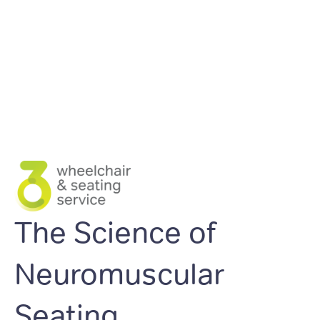
The Science of
Neuromuscular
Seating