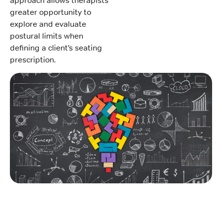
approach allows therapists
greater opportunity to
explore and evaluate
postural limits when
defining a client’s seating
prescription.