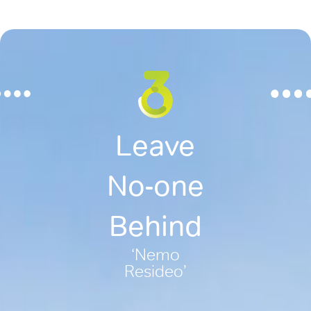
Leave
No-one
Behind
‘Nemo
Resideo’