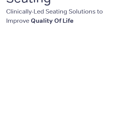
Clinically-Led Seating Solutions to
Improve
Quality Of Life