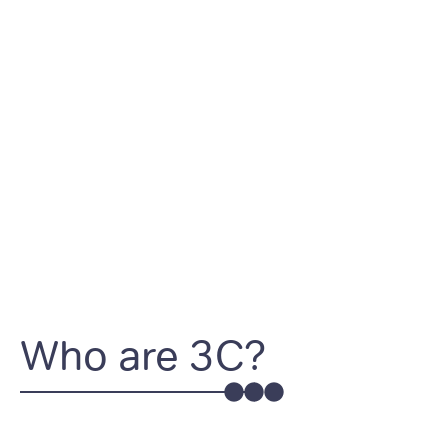
Who are 3C?