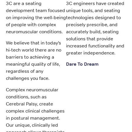
3C are a seating
3C engineers have created
development team focused
unique tools, and seating
on improving the well-being
technologies designed to
of people with complex
precisely prescribe, and
neuromuscular conditions.
accurately build, seating
solutions that provide
We believe that in today’s
increased functionality and
hi-tech world there are no
greater independence.
barriers to achieving a
meaningful quality of life,
Dare To Dream
regardless of any
challenges you face.
Complex neuromuscular
conditions, such as
Cerebral Palsy, create
complex clinical challenges
in postural management.
Our unique, clinically led